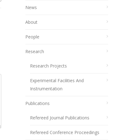
0
News
About
People
Research
Research Projects
Experimental Facilities And
Instrumentation
Publications
Refereed Journal Publications
Refereed Conference Proceedings