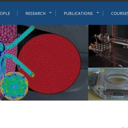
p
OPLE
RESEARCH
PUBLICATIONS
COURSE