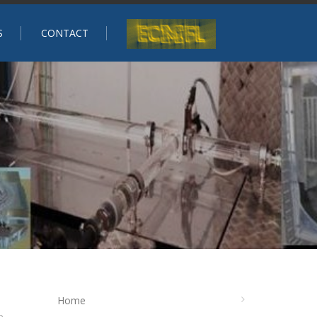
S
CONTACT
Home