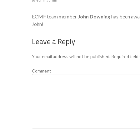
by
ecmf_admin
ECMF team member
John Downing
has been awar
John!
Leave a Reply
Your email address will not be published.
Required field
Comment