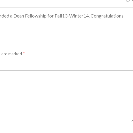
ded a Dean Fellowship for Fall13-Winter14. Congratulations
s are marked
*