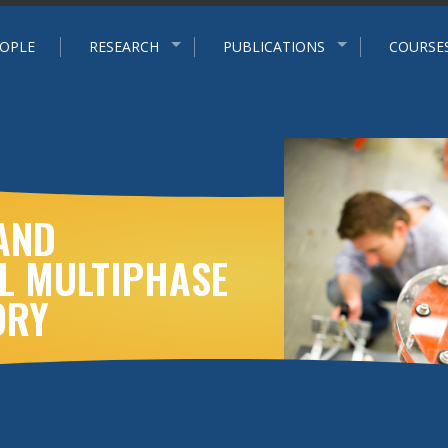
p
OPLE
RESEARCH
PUBLICATIONS
COURSE
AND
L MULTIPHASE
ORY