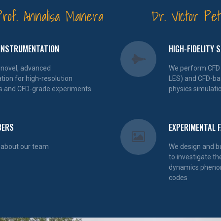
Prof. Annalisa Manera
Dr. Victor Pet
INSTRUMENTATION
HIGH-FIDELITY 
 novel, advanced
We perform CFD 
tion for high-resolution
LES) and CFD-bas
s and CFD-grade experiments
physics simulati
BERS
EXPERIMENTAL F
 about our team
We design and bui
to investigate th
dynamics phenom
codes