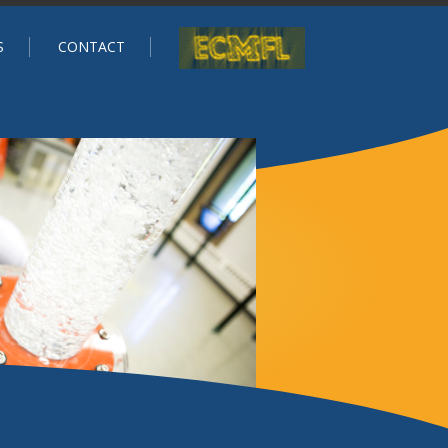
S
CONTACT