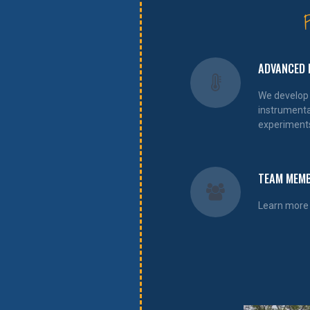
ADVANCED 
We develop
instrumenta
experiment
TEAM MEM
Learn more