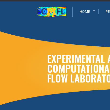
Experimental and Computational Multiphase Flow Grou
HOME
PE
EXPERIMENTAL 
COMPUTATIONA
FLOW LABORAT