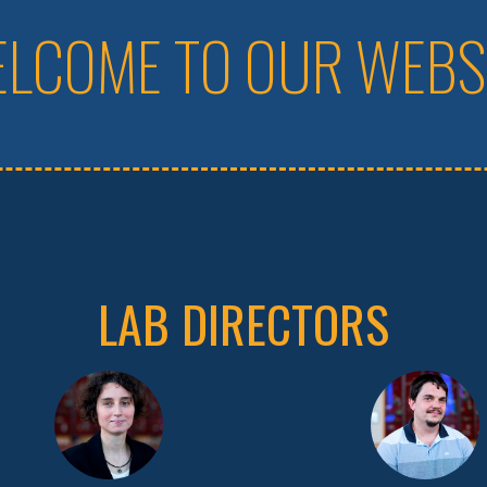
LCOME TO OUR WEBS
LAB DIRECTORS