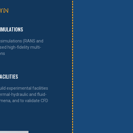
rov
SIMULATIONS
simulations (RANS and
ed high-fidelity multi-
ons
ACILITIES
ld experimental facilities
ermal-hydraulic and fluid-
ena, and to validate CFD