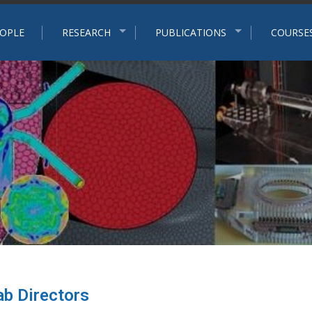
p
OPLE
RESEARCH
PUBLICATIONS
COURSE
ab Directors