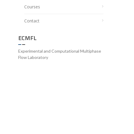
Courses
Contact
ECMFL
Experimental and Computational Multiphase
Flow Laboratory