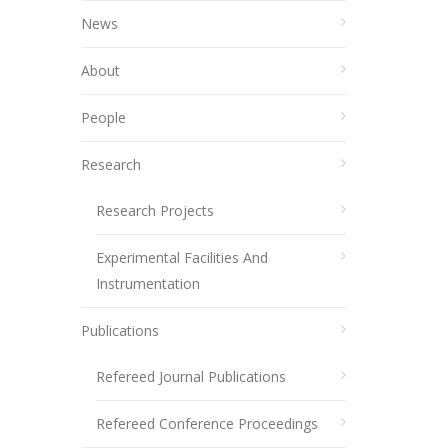
News
About
People
Research
Research Projects
Experimental Facilities And
Instrumentation
Publications
Refereed Journal Publications
Refereed Conference Proceedings