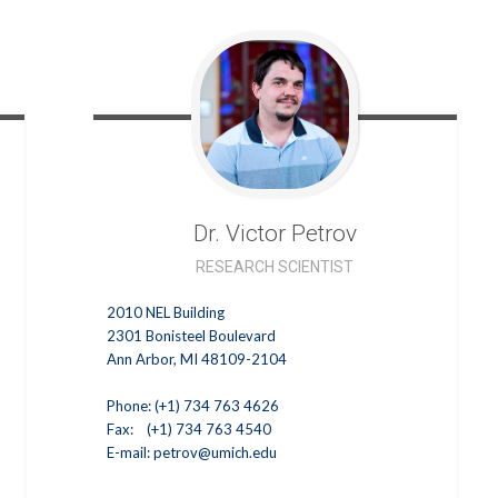
Dr. Victor
Petrov
RESEARCH SCIENTIST
2010 NEL Building
2301 Bonisteel Boulevard
Ann Arbor, MI 48109-2104
Phone: (+1) 734 763 4626
Fax: (+1) 734 763 4540
E-mail:
petrov@umich.edu