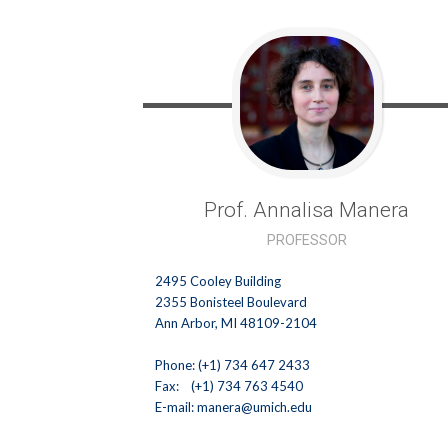
Prof. Annalisa
Manera
PROFESSOR
2495 Cooley Building
2355 Bonisteel Boulevard
Ann Arbor, MI 48109-2104
Phone: (+1) 734 647 2433
Fax: (+1) 734 763 4540
E-mail:
manera@umich.edu