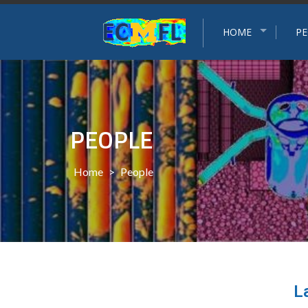
Experimental and Computational Multiphase Flow Grou
HOME
PE
PEOPLE
Home
>
People
L