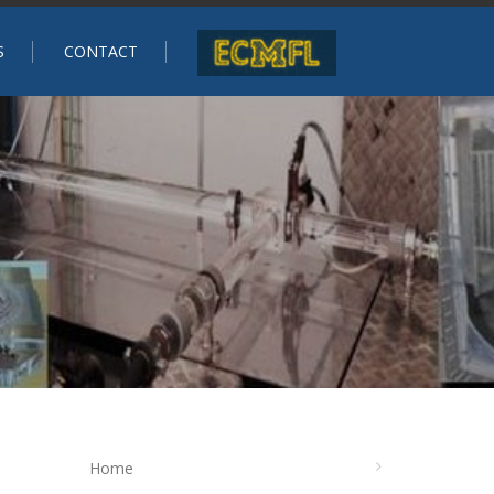
S
CONTACT
Home