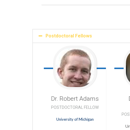
Postdoctoral Fellows
Dr. Robert
Adams
POSTDOCTORAL FELLOW
POS
University of Michigan
Un