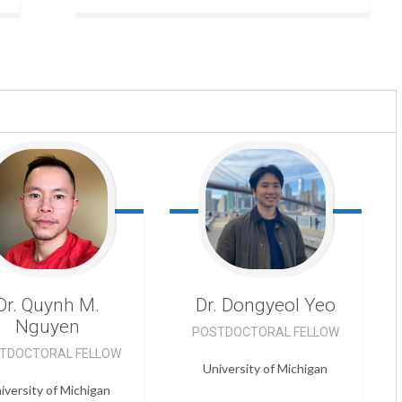
Dr. Quynh M.
Dr. Dongyeol
Yeo
Nguyen
POSTDOCTORAL FELLOW
TDOCTORAL FELLOW
University of Michigan
iversity of Michigan